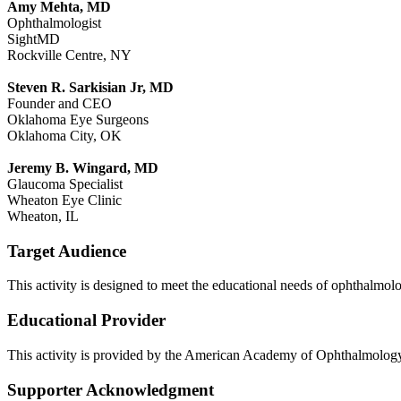
Amy Mehta, MD
Ophthalmologist
SightMD
Rockville Centre, NY
Steven R. Sarkisian Jr, MD
Founder and CEO
Oklahoma Eye Surgeons
Oklahoma City, OK
Jeremy B. Wingard, MD
Glaucoma Specialist
Wheaton Eye Clinic
Wheaton, IL
Target Audience
This activity is designed to meet the educational needs of ophthalmolo
Educational Provider
This activity is provided by the American Academy of Ophthalmolo
Supporter Acknowledgment