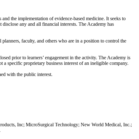
 and the implementation of evidence-based medicine. It seeks to
st disclose any and all financial interests. The Academy has
l planners, faculty, and others who are in a position to control the
sclosed prior to learners’ engagement in the activity. The Academy is
 a specific proprietary business interest of an ineligible company.
ed with the public interest.
Products, Inc; MicroSurgical Technology; New World Medical, Inc.;
.