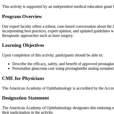
This activity is supported by an independent medical education grant
Program Overview
Our expert faculty offers a robust, case-based conversation about the 
incorporating best practices, expert opinion, and updated guidelines wi
therapeutic approaches such as laser surgery.
Learning Objectives
Upon completion of this activity, participants should be able to:
Describe the efficacy, safety, and benefit of approved prostagla
Personalize glaucoma care using prostaglandin analog sustaine
CME for Physicians
The American Academy of Ophthalmology is accredited by the Accred
Designation Statement
The American Academy of Ophthalmology designates this enduring m
their participation in the activity.