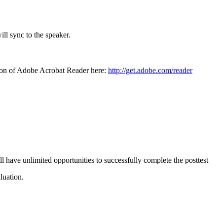
ll sync to the speaker.
sion of Adobe Acrobat Reader here:
http://get.adobe.com/reader
l have unlimited opportunities to successfully complete the posttest
luation.