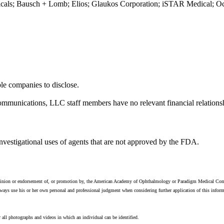
icals; Bausch + Lomb; Elios; Glaukos Corporation; iSTAR Medical; Ocul
ble companies to disclose.
ications, LLC staff members have no relevant financial relationship
investigational uses of agents that are not approved by the FDA.
e opinion or endorsement of, or promotion by, the American Academy of Ophthalmology or Paradigm Medical Comm
ays use his or her own personal and professional judgment when considering further application of this informati
 all photographs and videos in which an individual can be identified.