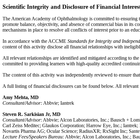
Scientific Integrity and Disclosure of Financial Interes
The American Academy of Ophthalmology is committed to ensuring that
promote balance, objectivity, and absence of commercial bias in its con
mechanisms in place to resolve all conflicts of interest prior to an educ
In accordance with the ACCME
Standards for Integrity and Indepen
content of this activity disclose all financial relationships with ineli
All relevant relationships are identified and mitigated according to th
committed to providing learners with high-quality accredited continuin
The content of this activity was independently reviewed to ensure that i
A full listing of financial disclosures can be found below. All relevant
Amy Mehta, MD
Consultant/Advisor:
Abbvie; Iantrek
Steven R. Sarkisian Jr, MD
Consultant/Advisor
: Abbvie; Alcon Laboratories, Inc.; Bausch + Lomb
Carl Zeiss Meditec; Glaukos Corporation; Harrow Eye, Inc.; Iantrek
Novartis Pharma AG; Ocular Science; RadiusXR; RxSight Inc; Santen, 
Lecture Fees/Speakers Bureau:
Abbvie; Alcon Laboratories, Inc.; B