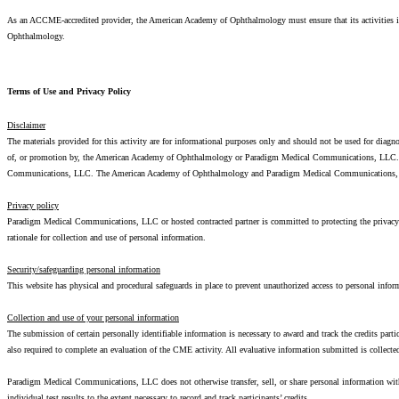
As an ACCME-accredited provider, the American Academy of Ophthalmology must ensure that its activities inc
Ophthalmology.
Terms of Use and Privacy Policy
Disclaimer
The materials provided for this activity are for informational purposes only and should not be used for diagn
of, or promotion by, the American Academy of Ophthalmology or Paradigm Medical Communications, LLC. Refe
Communications, LLC. The American Academy of Ophthalmology and Paradigm Medical Communications, LLC ac
Privacy policy
Paradigm Medical Communications, LLC or hosted contracted partner is committed to protecting the privacy of
rationale for collection and use of personal information.
Security/safeguarding personal information
This website has physical and procedural safeguards in place to prevent unauthorized access to personal inform
Collection and use of your personal information
The submission of certain personally identifiable information is necessary to award and track the credits part
also required to complete an evaluation of the CME activity. All evaluative information submitted is colle
Paradigm Medical Communications, LLC does not otherwise transfer, sell, or share personal information wi
individual test results to the extent necessary to record and track participants’ credits.