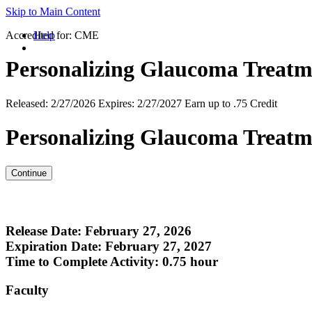
Skip to Main Content
Accredited for:
Help
CME
Personalizing Glaucoma Treatm
Released:
2/27/2026
Expires:
2/27/2027
Earn up to
.75 Credit
Personalizing Glaucoma Treatm
Release Date: February 27, 2026
Expiration Date: February 27, 2027
Time to Complete Activity: 0.75 hour
Faculty