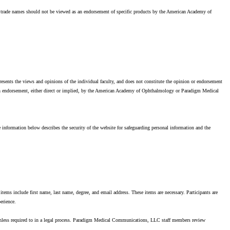
f trade names should not be viewed as an endorsement of specific products by the American Academy of
resents the views and opinions of the individual faculty, and does not constitute the opinion or endorsement
an endorsement, either direct or implied, by the American Academy of Ophthalmology or Paradigm Medical
information below describes the security of the website for safeguarding personal information and the
items include first name, last name, degree, and email address. These items are necessary. Participants are
erience.
unless required to in a legal process. Paradigm Medical Communications, LLC staff members review