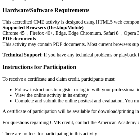
Hardware/Software Requirements
This accredited CME activity is designed using HTML5 web components.
Supported Browsers (Desktop/Mobile)
Chrome 45+, Firefox 40+, Edge, Edge Chromium, Safari 8+, Opera 
PDF documents
This activity may contain PDF documents. Most current browsers sup
Technical Support
: If you have any technical problems or playback i
Instructions for Participation
To receive a certificate and claim credit, participants must:
Follow instructions to register or log in with your professional
View the online activity in its entirety
Complete and submit the online posttest and evaluation. You mus
A certificate of participation will be available for download/printing
For questions regarding CME credit, contact the American Academy
There are no fees for participating in this activity.