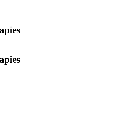
apies
apies