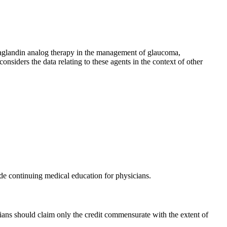
ostaglandin analog therapy in the management of glaucoma,
nsiders the data relating to these agents in the context of other
 continuing medical education for physicians.
ans should claim only the credit commensurate with the extent of