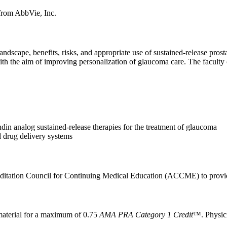
 from AbbVie, Inc.
landscape, benefits, risks, and appropriate use of sustained-release pr
th the aim of improving personalization of glaucoma care. The faculty co
ndin analog sustained-release therapies for the treatment of glaucoma
d drug delivery systems
itation Council for Continuing Medical Education (ACCME) to provide
aterial for a maximum of 0.75
AMA PRA Category 1 Credit
™. Physici