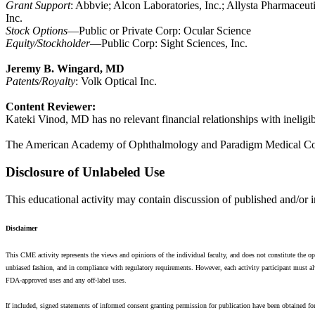
Grant Support
: Abbvie; Alcon Laboratories, Inc.; Allysta Pharmaceut
Inc.
Stock Options
—Public or Private Corp: Ocular Science
Equity/Stockholder
—Public Corp: Sight Sciences, Inc.
Jeremy B. Wingard, MD
Patents/Royalty
: Volk Optical Inc.
Content Reviewer:
Kateki Vinod, MD has no relevant financial relationships with ineligi
The American Academy of Ophthalmology and Paradigm Medical Commun
Disclosure of Unlabeled Use
This educational activity may contain discussion of published and/or 
Disclaimer
This CME activity represents the views and opinions of the individual faculty, and does not constitute th
unbiased fashion, and in compliance with regulatory requirements. However, each activity participant must alw
FDA-approved uses and any off-label uses.
If included, signed statements of informed consent granting permission for publication have been obtained for