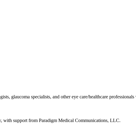
gists, glaucoma specialists, and other eye care/healthcare professionals
gy, with support from Paradigm Medical Communications, LLC.