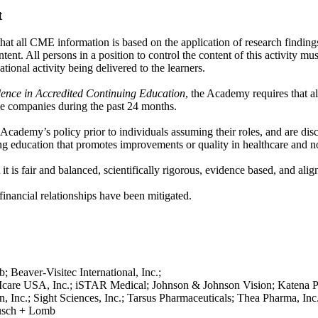
t
 all CME information is based on the application of research findings
tent. All persons in a position to control the content of this activity mu
ational activity being delivered to the learners.
dence in Accredited Continuing Education
, the Academy requires that al
gible companies during the past 24 months.
e Academy’s policy prior to individuals assuming their roles, and are di
g education that promotes improvements or quality in healthcare and not
t is fair and balanced, scientifically rigorous, evidence based, and align
 financial relationships have been mitigated.
; Beaver-Visitec International, Inc.;
; Icare USA, Inc.; iSTAR Medical; Johnson & Johnson Vision; Katena 
Inc.; Sight Sciences, Inc.; Tarsus Pharmaceuticals; Thea Pharma, Inc
ausch + Lomb