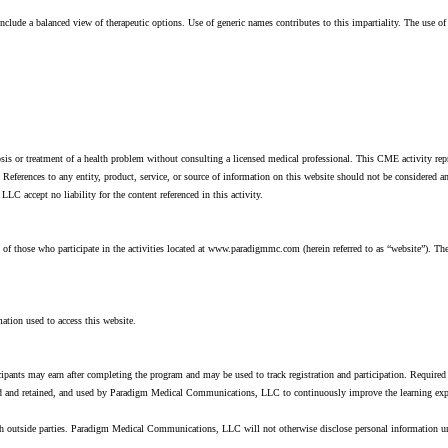
lude a balanced view of therapeutic options. Use of generic names contributes to this impartiality. The use o
osis or treatment of a health problem without consulting a licensed medical professional. This CME activity rep
rences to any entity, product, service, or source of information on this website should not be considered 
cept no liability for the content referenced in this activity.
 those who participate in the activities located at www.paradigmmc.com (herein referred to as “website”). The 
ation used to access this website.
icipants may earn after completing the program and may be used to track registration and participation. Required 
cted and retained, and used by Paradigm Medical Communications, LLC to continuously improve the learning exp
th outside parties. Paradigm Medical Communications, LLC will not otherwise disclose personal information 