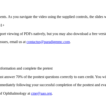
 As you navigate the video using the supplied controls, the slides wi
31+
port viewing of PDFs natively, but you may also download a free ver
ssues, email us at
contactus@paradigmmc.com
.
 information and complete the pretest
t answer 70% of the posttest questions correctly to earn credit. You wil
 immediately following your successful completion of the posttest and eva
 of Ophthalmology at
cme@aao.org
.