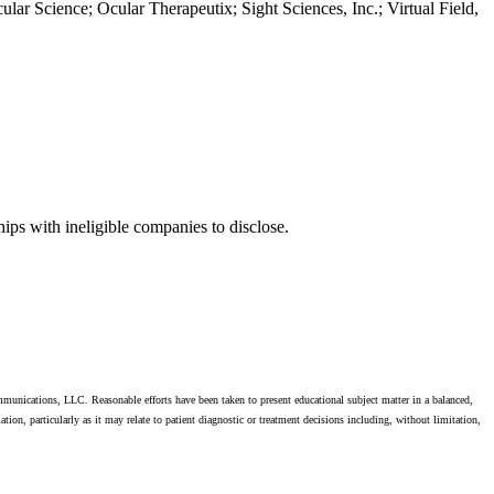
ar Science; Ocular Therapeutix; Sight Sciences, Inc.; Virtual Field,
s with ineligible companies to disclose.
unications, LLC. Reasonable efforts have been taken to present educational subject matter in a balanced,
on, particularly as it may relate to patient diagnostic or treatment decisions including, without limitation,