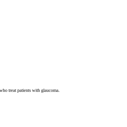
 who treat patients with glaucoma.