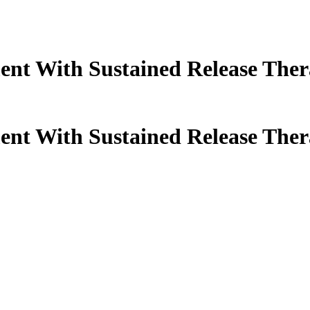
ent With Sustained Release Ther
ent With Sustained Release Ther