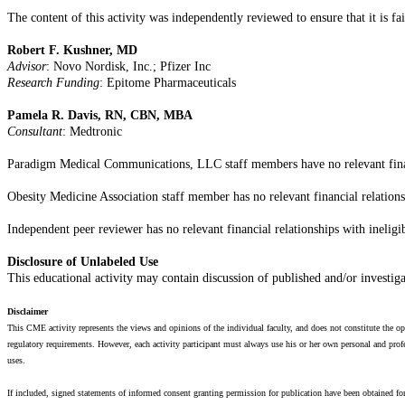
The content of this activity was independently reviewed to ensure that it is fa
Robert F. Kushner, MD
Advisor
: Novo Nordisk, Inc.; Pfizer Inc
Research Funding
: Epitome Pharmaceuticals
Pamela R. Davis, RN, CBN, MBA
Consultant
: Medtronic
Paradigm Medical Communications, LLC staff members have no relevant financi
Obesity Medicine Association staff member has no relevant financial relations
Independent peer reviewer has no relevant financial relationships with ineligi
Disclosure of Unlabeled Use
This educational activity may contain discussion of published and/or investig
Disclaimer
This CME activity represents the views and opinions of the individual faculty, and does not constitute the
regulatory requirements. However, each activity participant must always use his or her own personal and profe
uses.
If included, signed statements of informed consent granting permission for publication have been obtained for