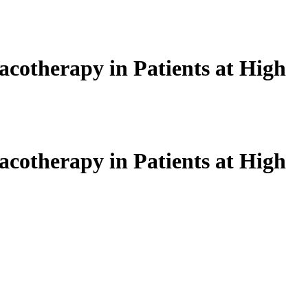
acotherapy in Patients at High
acotherapy in Patients at High