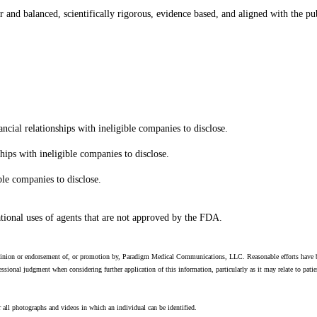
ir and balanced, scientifically rigorous, evidence based, and aligned with the pub
al relationships with ineligible companies to disclose.
hips with ineligible companies to disclose.
ble companies to disclose.
ational uses of agents that are not approved by the FDA.
 opinion or endorsement of, or promotion by, Paradigm Medical Communications, LLC. Reasonable efforts have be
ssional judgment when considering further application of this information, particularly as it may relate to pat
 all photographs and videos in which an individual can be identified.