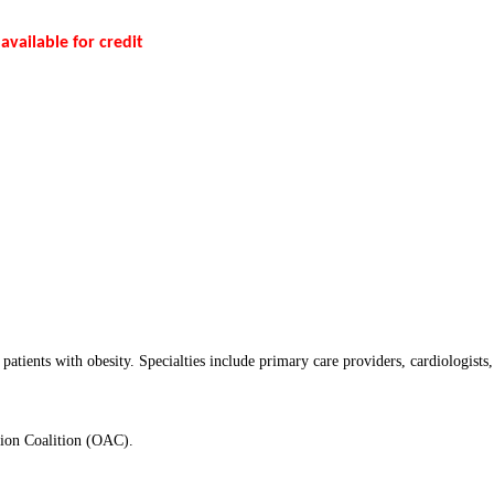
 available for credit
patients with obesity. Specialties include primary care providers, cardiologists
tion Coalition (OAC).