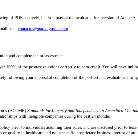
ewing of PDFs natively, but you may also download a free version of Adobe Ac
email us at
contactus@paradigmmc.com
.
mation and complete the preassessment
r 100% of the posttest questions correctly to earn credit. You will have unlimi
iately following your successful completion of the posttest and evaluation. Fo
ation’s (ACCME)
Standards for Integrity and Independence in Accredited Contin
 relationships with ineligible companies during the past 24 months.
policy prior to individuals assuming their roles, and are disclosed prior to lea
or quality in healthcare and not a specific proprietary business interest of an 