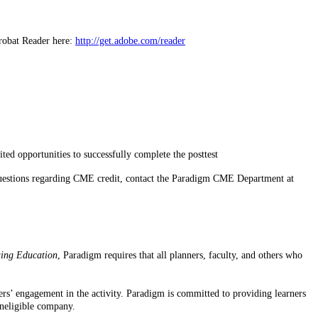
robat Reader here:
http://get.adobe.com/reader
ted opportunities to successfully complete the posttest
r questions regarding CME credit, contact the Paradigm CME Department at
uing Education
, Paradigm requires that all planners, faculty, and others who
rners’ engagement in the activity. Paradigm is committed to providing learners
ineligible company.