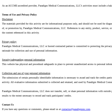
As an ACCME-accredited provider, Paradigm Medical Communications, LLC’s activities must include a balanc
Terms of Use and Privacy Policy
Disclaimer
The materials provided for this activity are for informational purposes only, and should not be used for diag
of, or promotion by, Paradigm Medical Communications, LLC. References to any entity, product, service, o
the content referenced in this activity.
Privacy policy
Paradigm Medical Communications, LLC or hosted contracted partner is committed to protecting the privacy of
rationale for collection and use of personal information.
Security/safeguarding personal information
This website has physical and procedural safeguards in place to prevent unauthorized access to personal inform
Collection and use of your personal information
The submission of certain personally identifiable information is necessary to award and track the credits par
activity. All evaluative information submitted is collected and retained, and used by Paradigm Medical Com
Paradigm Medical Communications, LLC does not transfer, sell, or share personal information with outside
results to the extent necessary to record and track participants’ credits.
Contact Us
If you have any questions or comments, please email us at
contactus@paradigmmc.com
.