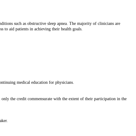
ditions such as obstructive sleep apnea. The majority of clinicians are
s to aid patients in achieving their health goals.
tinuing medical education for physicians.
only the credit commensurate with the extent of their participation in the
aker.