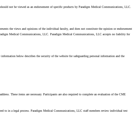
es should not be viewed as an endorsement of specific products by Paradigm Medical Communications, LLC.
presents the views and opinions of the individual faculty, and does not constitute the opinion or endorsement
by Paradigm Medical Communications, LLC. Paradigm Medical Communications, LLC accepts no liability for
information below describes the security of the website for safeguarding personal information and the
 address. These items are necessary. Participants are also required to complete an evaluation of the CME
ired to in a legal process. Paradigm Medical Communications, LLC staff members review individual test