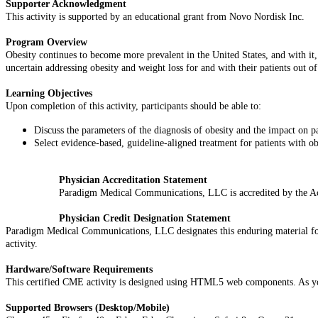
Supporter Acknowledgment
This activity is supported by an educational grant from Novo Nordisk Inc.
Program Overview
Obesity continues to become more prevalent in the United States, and with it, 
uncertain addressing obesity and weight loss for and with their patients out of 
Learning Objectives
Upon completion of this activity, participants should be able to:
Discuss the parameters of the diagnosis of obesity and the impact on pa
Select evidence-based, guideline-aligned treatment for patients with o
Physician Accreditation Statement
Paradigm Medical Communications, LLC is accredited by the Ac
Physician Credit Designation Statement
Paradigm Medical Communications, LLC designates this enduring material 
activity.
Hardware/Software Requirements
This certified CME activity is designed using HTML5 web components. As you n
Supported Browsers (Desktop/Mobile)