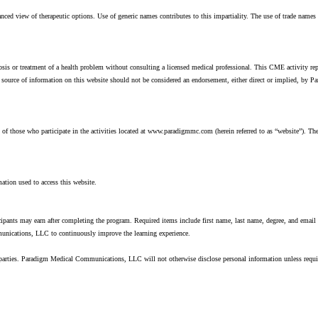
ed view of therapeutic options. Use of generic names contributes to this impartiality. The use of trade nam
nosis or treatment of a health problem without consulting a licensed medical professional. This CME activity re
r source of information on this website should not be considered an endorsement, either direct or implied, 
 those who participate in the activities located at www.paradigmmc.com (herein referred to as “website”). The 
ation used to access this website.
ticipants may earn after completing the program. Required items include first name, last name, degree, and email
munications, LLC to continuously improve the learning experience.
 parties. Paradigm Medical Communications, LLC will not otherwise disclose personal information unless requ