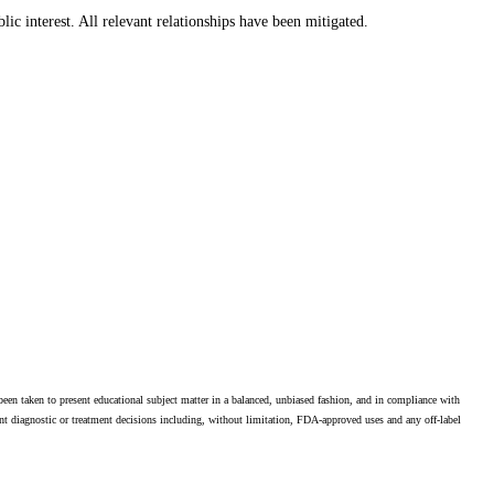
lic interest. All relevant relationships have been mitigated.
en taken to present educational subject matter in a balanced, unbiased fashion, and in compliance with
ient diagnostic or treatment decisions including, without limitation, FDA-approved uses and any off-label