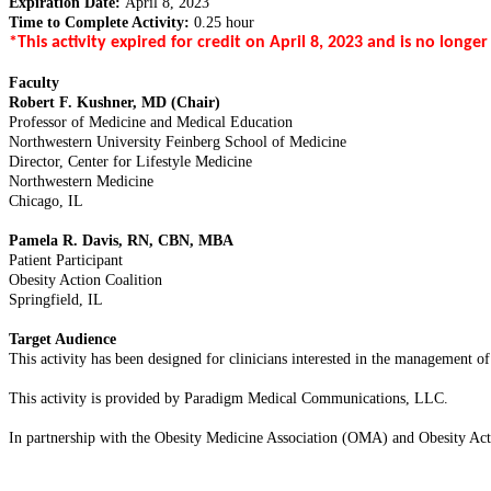
Expiration Date:
April 8, 2023
Time to Complete Activity:
0.25 hour
*This activity expired for credit on April 8, 2023 and is no longer
Faculty
Robert F. Kushner, MD (Chair)
Professor of Medicine and Medical Education
Northwestern University Feinberg School of Medicine
Director, Center for Lifestyle Medicine
Northwestern Medicine
Chicago, IL
Pamela R. Davis, RN, CBN, MBA
Patient Participant
Obesity Action Coalition
Springfield, IL
Target Audience
This activity has been designed for clinicians interested in the management of 
This activity is provided by Paradigm Medical Communications, LLC.
In partnership with the Obesity Medicine Association (OMA) and Obesity Ac