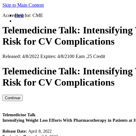
Skip to Main Content
Accredited for:
Help
CME
Telemedicine Talk: Intensifying
Risk for CV Complications
Released:
4/8/2022
Expires:
4/8/2100
Earn
.25 Credit
Telemedicine Talk: Intensifying
Risk for CV Complications
Telemedicine Talk
Intensifying Weight Loss Efforts With Pharmacotherapy in Patients at 
Release Date:
April 8, 2022