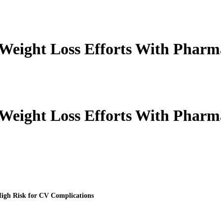
 Weight Loss Efforts With Pharm
 Weight Loss Efforts With Pharm
High Risk for CV Complications