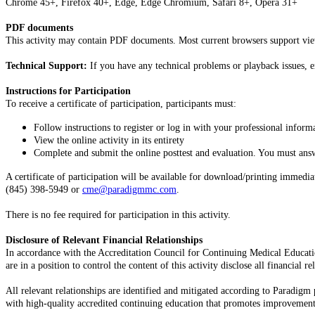
Chrome 45+, Firefox 40+, Edge, Edge Chromium, Safari 8+, Opera 31+
PDF documents
This activity may contain PDF documents. Most current browsers support vi
Technical Support:
If you have any technical problems or playback issues, 
Instructions for Participation
To receive a certificate of participation, participants must:
Follow instructions to register or log in with your professional infor
View the online activity in its entirety
Complete and submit the online posttest and evaluation. You must answe
A certificate of participation will be available for download/printing immed
(845) 398-5949 or
cme@paradigmmc.com
.
There is no fee required for participation in this activity.
Disclosure of Relevant Financial Relationships
In accordance with the Accreditation Council for Continuing Medical Educ
are in a position to control the content of this activity disclose all financial
All relevant relationships are identified and mitigated according to Paradigm 
with high-quality accredited continuing education that promotes improvements 