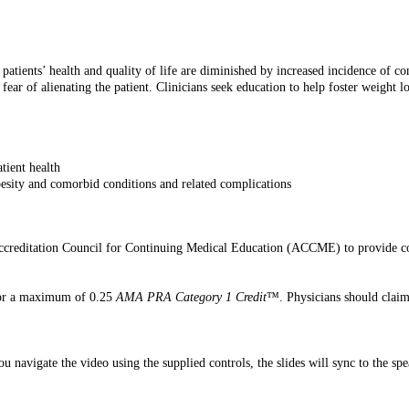
patients’ health and quality of life are diminished by increased incidence of con
fear of alienating the patient. Clinicians seek education to help foster weight los
tient health
besity and comorbid conditions and related complications
creditation Council for Continuing Medical Education (ACCME) to provide con
for a maximum of 0.25
AMA PRA Category 1 Credit
™. Physicians should claim 
avigate the video using the supplied controls, the slides will sync to the spe