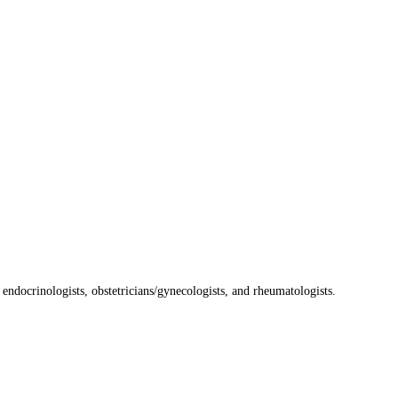
, endocrinologists, obstetricians/gynecologists, and rheumatologists.