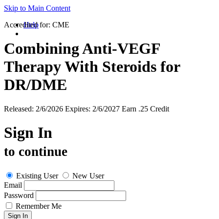
Skip to Main Content
Accredited for:
Help
CME
Combining Anti-VEGF
Therapy With Steroids for
DR/DME
Released:
2/6/2026
Expires:
2/6/2027
Earn
.25 Credit
Sign In
to continue
Existing User
New User
Email
Password
Remember Me