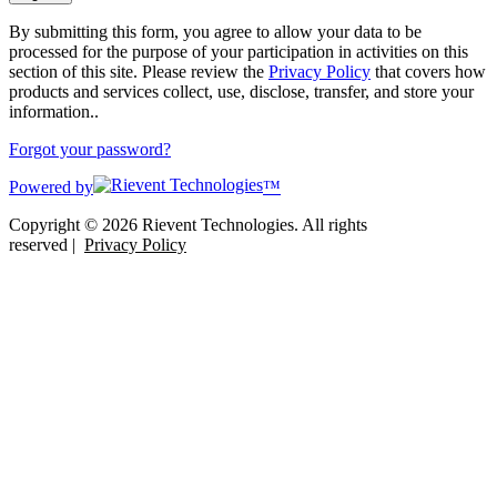
By submitting this form, you agree to allow your data to be
processed for the purpose of your participation in activities on this
section of this site. Please review the
Privacy Policy
that covers how
products and services collect, use, disclose, transfer, and store your
information..
Forgot your password?
Powered by
™
Copyright © 2026 Rievent Technologies. All rights
reserved |
Privacy Policy