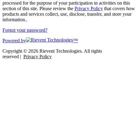
processed for the purpose of your participation in activities on this
section of this site. Please review the
Privacy Policy
that covers how
products and services collect, use, disclose, transfer, and store your
information..
Forgot your password?
Powered by
™
Copyright © 2026 Rievent Technologies. All rights
reserved |
Privacy Policy