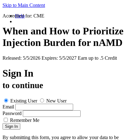
Skip to Main Content
Accredited for:
Help
CME
When and How to Prioritize
Injection Burden for nAMD
Released:
5/5/2026
Expires:
5/5/2027
Earn up to
.5 Credit
Sign In
to continue
Existing User
New User
Email
Password
Remember Me
By submitting this form, you agree to allow your data to be