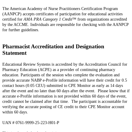
The American Academy of Nurse Practitioners Certification Program
(AANPCP) accepts certificates of participation for educational activities
certified for
AMA PRA Category 1 Credit
™ from organizations accredited
by the ACCME. Individuals are responsible for checking with the AANPCP
for further guidelines.
Pharmacist Accreditation and Designation
Statement
Educational Review Systems is accredited by the Accreditation Council for
Pharmacy Education (ACPE) as a provider of continuing pharmacy
education. Participants of the session who complete the evaluation and
provide accurate NABP e-Profile information will have their credit for 0.5
contact hours (0.05 CEU) submitted to CPE Monitor as early as 14 days
after the event and no later than 60 days after the event. Please know that if
accurate e-Profile information is not provided within 60 days of the event,
credit cannot be claimed after that time. The participant is accountable for
verifying the accurate posting of CE credit to their CPE Monitor account
within 60 days.
UAN # 0761-9999-25-223-H01-P