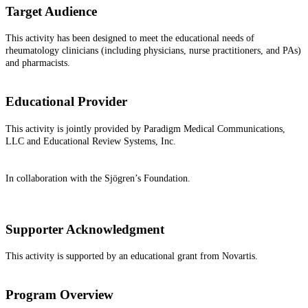
Target Audience
This activity has been designed to meet the educational needs of
rheumatology clinicians (including physicians, nurse practitioners, and PAs)
and pharmacists.
Educational Provider
This activity is jointly provided by Paradigm Medical Communications,
LLC and Educational Review Systems, Inc.
In collaboration with the Sjögren’s Foundation.
Supporter Acknowledgment
This activity is supported by an educational grant from Novartis.
Program Overview