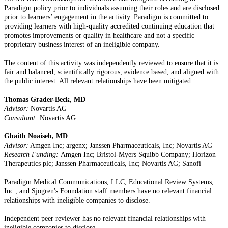
Paradigm policy prior to individuals assuming their roles and are disclosed
prior to learners’ engagement in the activity. Paradigm is committed to
providing learners with high-quality accredited continuing education that
promotes improvements or quality in healthcare and not a specific
proprietary business interest of an ineligible company.
The content of this activity was independently reviewed to ensure that it is
fair and balanced, scientifically rigorous, evidence based, and aligned with
the public interest. All relevant relationships have been mitigated.
Thomas Grader-Beck, MD
Advisor:
Novartis AG
Consultant:
Novartis AG
Ghaith Noaiseh, MD
Advisor:
Amgen Inc; argenx; Janssen Pharmaceuticals, Inc; Novartis AG
Research Funding:
Amgen Inc; Bristol-Myers Squibb Company; Horizon
Therapeutics plc; Janssen Pharmaceuticals, Inc; Novartis AG; Sanofi
Paradigm Medical Communications, LLC, Educational Review Systems,
Inc., and Sjogren's Foundation staff members have no relevant financial
relationships with ineligible companies to disclose.
Independent peer reviewer has no relevant financial relationships with
ineligible companies to disclose.