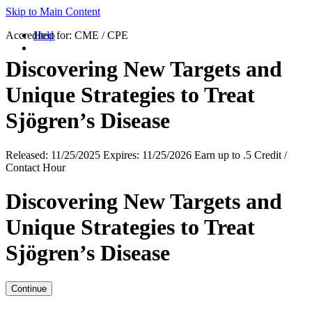
Skip to Main Content
Accredited for:
Help
CME / CPE
Discovering New Targets and
Unique Strategies to Treat
Sjögren’s Disease
Released:
11/25/2025
Expires:
11/25/2026
Earn up to
.5 Credit /
Contact Hour
Discovering New Targets and
Unique Strategies to Treat
Sjögren’s Disease