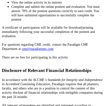
View the online activity in its entirety
Complete and submit the online posttest and evaluation. You must
answer 70% of the posttest questions correctly to earn credit. You
will have unlimited opportunities to successfully complete the
posttest
A certificate of participation will be available for download/printing
immediately following your successful completion of the posttest and
evaluation.
For questions regarding CME credit, contact the Paradigm CME
Department at
cme@paradigmmc.com
.
There are no fees for participating in this activity.
Disclosure of Relevant Financial Relationships
In accordance with the ACCME’s
Standards for Integrity and Independence
in Accredited Continuing Education
, Paradigm requires that all planners,
faculty, and others who are in a position to control the content of this
activity disclose all financial relationships with ineligible companies during
the past 24 months.
All relevant relationships are identified and mitigated according to