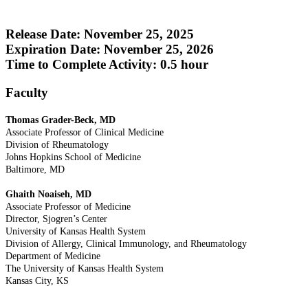
Release Date: November 25, 2025
Expiration Date: November 25, 2026
Time to Complete Activity: 0.5 hour
Faculty
Thomas Grader-Beck, MD
Associate Professor of Clinical Medicine
Division of Rheumatology
Johns Hopkins School of Medicine
Baltimore, MD
Ghaith Noaiseh, MD
Associate Professor of Medicine
Director, Sjogren’s Center
University of Kansas Health System
Division of Allergy, Clinical Immunology, and Rheumatology
Department of Medicine
The University of Kansas Health System
Kansas City, KS