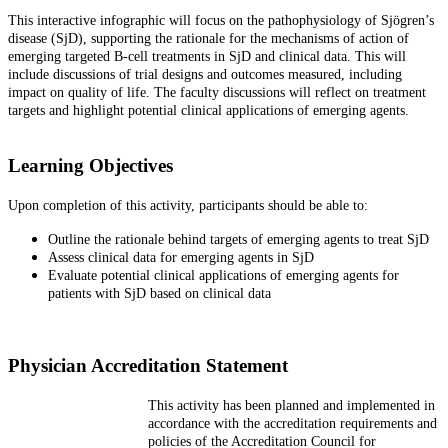
This interactive infographic will focus on the pathophysiology of Sjögren’s
disease (SjD), supporting the rationale for the mechanisms of action of
emerging targeted B-cell treatments in SjD and clinical data. This will
include discussions of trial designs and outcomes measured, including
impact on quality of life. The faculty discussions will reflect on treatment
targets and highlight potential clinical applications of emerging agents.
Learning Objectives
Upon completion of this activity, participants should be able to:
Outline the rationale behind targets of emerging agents to treat SjD
Assess clinical data for emerging agents in SjD
Evaluate potential clinical applications of emerging agents for
patients with SjD based on clinical data
Physician Accreditation Statement
This activity has been planned and implemented in
accordance with the accreditation requirements and
policies of the Accreditation Council for