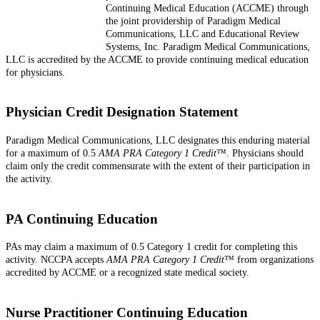
Continuing Medical Education (ACCME) through
the joint providership of Paradigm Medical
Communications, LLC and Educational Review
Systems, Inc. Paradigm Medical Communications,
LLC is accredited by the ACCME to provide continuing medical education
for physicians.
Physician Credit Designation Statement
Paradigm Medical Communications, LLC designates this enduring material
for a maximum of 0.5
AMA PRA Category 1 Credit
™. Physicians should
claim only the credit commensurate with the extent of their participation in
the activity.
PA Continuing Education
PAs may claim a maximum of 0.5 Category 1 credit for completing this
activity. NCCPA accepts
AMA PRA Category 1 Credit
™ from organizations
accredited by ACCME or a recognized state medical society.
Nurse Practitioner Continuing Education