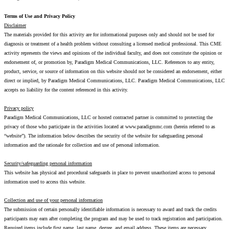
Terms of Use and Privacy Policy
Disclaimer
The materials provided for this activity are for informational purposes only and should not be used for
diagnosis or treatment of a health problem without consulting a licensed medical professional. This CME
activity represents the views and opinions of the individual faculty, and does not constitute the opinion or
endorsement of, or promotion by, Paradigm Medical Communications, LLC. References to any entity,
product, service, or source of information on this website should not be considered an endorsement, either
direct or implied, by Paradigm Medical Communications, LLC. Paradigm Medical Communications, LLC
accepts no liability for the content referenced in this activity.
Privacy policy
Paradigm Medical Communications, LLC or hosted contracted partner is committed to protecting the
privacy of those who participate in the activities located at www.paradigmmc.com (herein referred to as
“website”). The information below describes the security of the website for safeguarding personal
information and the rationale for collection and use of personal information.
Security/safeguarding personal information
This website has physical and procedural safeguards in place to prevent unauthorized access to personal
information used to access this website.
Collection and use of your personal information
The submission of certain personally identifiable information is necessary to award and track the credits
participants may earn after completing the program and may be used to track registration and participation.
Required items include first name, last name, degree, and email address. These items are necessary.