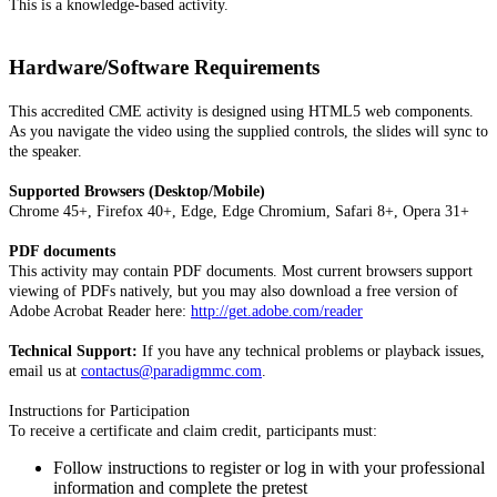
This is a knowledge-based activity.
Hardware/Software Requirements
This accredited CME activity is designed using HTML5 web components.
As you navigate the video using the supplied controls, the slides will sync to
the speaker.
Supported Browsers (Desktop/Mobile)
Chrome 45+, Firefox 40+, Edge, Edge Chromium, Safari 8+, Opera 31+
PDF documents
This activity may contain PDF documents. Most current browsers support
viewing of PDFs natively, but you may also download a free version of
Adobe Acrobat Reader here:
http://get.adobe.com/reader
Technical Support:
If you have any technical problems or playback issues,
email us at
contactus@paradigmmc.com
.
Instructions for Participation
To receive a certificate and claim credit, participants must:
Follow instructions to register or log in with your professional
information and complete the pretest