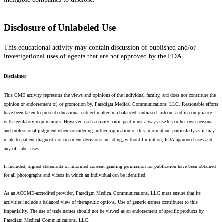
Disclosure of Unlabeled Use
This educational activity may contain discussion of published and/or
investigational uses of agents that are not approved by the FDA.
Disclaimer
This CME activity represents the views and opinions of the individual faculty, and does not constitute the
opinion or endorsement of, or promotion by, Paradigm Medical Communications, LLC. Reasonable efforts
have been taken to present educational subject matter in a balanced, unbiased fashion, and in compliance
with regulatory requirements. However, each activity participant must always use his or her own personal
and professional judgment when considering further application of this information, particularly as it may
relate to patient diagnostic or treatment decisions including, without limitation, FDA-approved uses and
any off-label uses.
If included, signed statements of informed consent granting permission for publication have been obtained
for all photographs and videos in which an individual can be identified.
As an ACCME-accredited provider, Paradigm Medical Communications, LLC must ensure that its
activities include a balanced view of therapeutic options. Use of generic names contributes to this
impartiality. The use of trade names should not be viewed as an endorsement of specific products by
Paradigm Medical Communications, LLC.