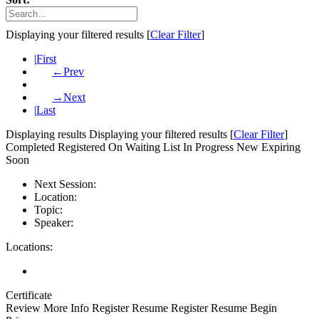
Displaying your
filtered results [
Clear Filter
]
|
First
←
Prev
→
Next
|
Last
Displaying
results
Displaying your
filtered results [
Clear Filter
]
Completed
Registered
On Waiting List
In Progress
New
Expiring
Soon
Next Session:
Location:
Topic:
Speaker:
Locations:
Certificate
Review
More Info
Register
Resume
Register
Resume
Begin