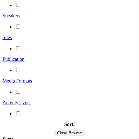
Speakers
Sites
Publication
Media Formats
Activity Types
Sort:
Close Browse
Sort: