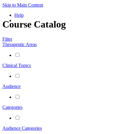
Skip to Main Content
Help
Course Catalog
Filter
Therapeutic Areas
Clinical Topics
Audience
Categories
Audience Categories